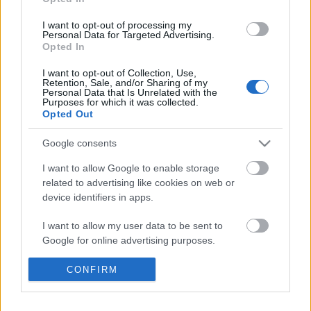
I want to opt-out of processing my
Personal Data for Targeted Advertising.
Opted In
I want to opt-out of Collection, Use,
Retention, Sale, and/or Sharing of my
Personal Data that Is Unrelated with the
Purposes for which it was collected.
Opted Out
Google consents
I want to allow Google to enable storage
related to advertising like cookies on web or
device identifiers in apps.
I want to allow my user data to be sent to
Kollégáink előadásai a bécsi és az
Google for online advertising purposes.
egri Pyrker-konferenciákon
I want to allow Google to send me
CONFIRM
250 éve született Pyrker János László egri érsek
personalized advertising.
nemzetikonyvtar
•
2023. február 08.