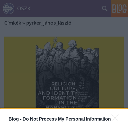
OSZK
Címkék
»
pyrker_jános_lászló
Blog -
Do Not Process My Personal Information
Nemzetközi konferencia vallásról,