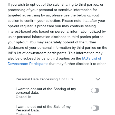
kultúráról, identitásról a Habsburg
If you wish to opt-out of the sale, sharing to third parties, or
processing of your personal or sensitive information for
Monarchiában
targeted advertising by us, please use the below opt-out
Munkatársunk előadása a reformkori
section to confirm your selection. Please note that after your
oktatásügyi javaslatokról
opt-out request is processed you may continue seeing
interest-based ads based on personal information utilized by
nemzetikonyvtar
•
2026. április 28.
us or personal information disclosed to third parties prior to
your opt-out. You may separately opt-out of the further
A Religion, Culture, and Identity Formation in the
disclosure of your personal information by third parties on the
Habsburg Monarchy című konferencia
IAB’s list of downstream participants. This information may
absztraktfüzetének borítója 2026. április 16–17-én a
also be disclosed by us to third parties on the
IAB’s List of
Piarista Rend Magyar Tartománya, a Nemzeti
Downstream Participants
that may further disclose it to other
Közszolgálati Egyetem Eötvös József Kutatóközpont
third parties.
Vallás és Társadalom Kutatóintézet, valamint a
Please note that this website/app uses one or more Google
Personal Data Processing Opt Outs
Sapientia Szerzetesi…
services and may gather and store information including but
not limited to your visit or usage behaviour. You may click to
I want to opt-out of the Sharing of my
personal data.
grant or deny consent to Google and its third-party tags to
Opted In
use your data for below specified purposes in below Google
consent section.
I want to opt-out of the Sale of my
Personal Data.
Opted In