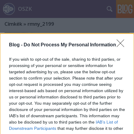
OSZK
Címkék
»
rmny_2199
Blog -
Do Not Process My Personal Information
If you wish to opt-out of the sale, sharing to third parties, or
processing of your personal or sensitive information for
targeted advertising by us, please use the below opt-out
section to confirm your selection. Please note that after your
opt-out request is processed you may continue seeing
interest-based ads based on personal information utilized by
us or personal information disclosed to third parties prior to
your opt-out. You may separately opt-out of the further
disclosure of your personal information by third parties on the
IAB’s list of downstream participants. This information may
also be disclosed by us to third parties on the
IAB’s List of
Előkerült I. Rákóczi Ferenc
Downstream Participants
that may further disclose it to other
keresztelői prédikációjának 365 éves,