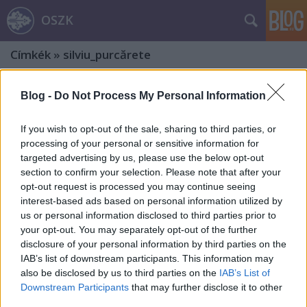
OSZK
Címkék
»
silviu_purcărete
Blog -
Do Not Process My Personal Information
If you wish to opt-out of the sale, sharing to third parties, or
processing of your personal or sensitive information for
targeted advertising by us, please use the below opt-out
section to confirm your selection. Please note that after your
opt-out request is processed you may continue seeing
interest-based ads based on personal information utilized by
us or personal information disclosed to third parties prior to
your opt-out. You may separately opt-out of the further
disclosure of your personal information by third parties on the
IAB’s list of downstream participants. This information may
also be disclosed by us to third parties on the
IAB’s List of
140 éves Az ember tragédiája – 6.
Downstream Participants
that may further disclose it to other
third parties.
rész