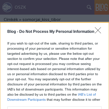
OSZK
Címkék
»
somorjai_kiss_tibor
Blog -
Do Not Process My Personal Information
If you wish to opt-out of the sale, sharing to third parties, or
processing of your personal or sensitive information for
targeted advertising by us, please use the below opt-out
section to confirm your selection. Please note that after your
opt-out request is processed you may continue seeing
interest-based ads based on personal information utilized by
us or personal information disclosed to third parties prior to
your opt-out. You may separately opt-out of the further
disclosure of your personal information by third parties on the
IAB’s list of downstream participants. This information may
also be disclosed by us to third parties on the
IAB’s List of
Downstream Participants
that may further disclose it to other
Kisgrafikai seregszemle a Hatvani
third parties.
Galériában (2024)