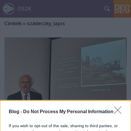
OSZK
Címkék
»
szádeczky_lajos
Blog -
Do Not Process My Personal Information
Bercsényi Miklós hamvai
If you wish to opt-out of the sale, sharing to third parties, or