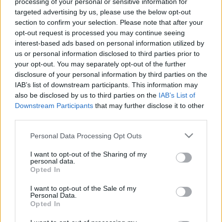
processing of your personal or sensitive information for
Gróf Bercsényi Miklós halálának 300.
targeted advertising by us, please use the below opt-out
évfordulója
section to confirm your selection. Please note that after your
opt-out request is processed you may continue seeing
nemzetikonyvtar
•
2025. november 20.
interest-based ads based on personal information utilized by
us or personal information disclosed to third parties prior to
„[…] a történetet megmásítani nem lehet semmiféle
your opt-out. You may separately opt-out of the further
politikából.” Szádeczky Lajos: Az utolsó erdélyi
disclosure of your personal information by third parties on the
fejedelmek diadalútja. Az Erdélyi Irodalmi Társaság
IAB’s list of downstream participants. This information may
Rákóczi-ünnepén felolvasta Szádeczky Lajos.
also be disclosed by us to third parties on the
IAB’s List of
Különnyomat az „Ujság „1906. évi 326, 327, 328,
Downstream Participants
that may further disclose it to other
329. számaiból, Kolozsvár, Gombos Ferencz
third parties.
Könyvnyomdája,…
Please note that this website/app uses one or more Google
Personal Data Processing Opt Outs
services and may gather and store information including but
not limited to your visit or usage behaviour. You may click to
I want to opt-out of the Sharing of my
personal data.
grant or deny consent to Google and its third-party tags to
Opted In
use your data for below specified purposes in below Google
consent section.
I want to opt-out of the Sale of my
Personal Data.
Opted In