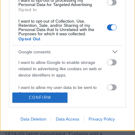
I want to opt-out of processing my
Personal Data for Targeted Advertising.
Opted In
I want to opt-out of Collection, Use,
Retention, Sale, and/or Sharing of my
Personal Data that Is Unrelated with the
Purposes for which it was collected.
Opted Out
„Ott becsülik legjobban a
Google consents
tudományt, a hol a legtöbb tudós
I want to allow Google to enable storage
van”
related to advertising like cookies on web or
device identifiers in apps.
150 éve jelent meg először Kolozsvárott az
Erdélyi Múzeum című tudományos közlöny
I want to allow my user data to be sent to
nemzetikonyvtar
•
2024. február 01.
Google for online advertising purposes.
CONFIRM
I want to allow Google to send me
Az Erdélyi Múzeum mint az Erdélyi Múzeum-Egylet
personalized advertising.
tudományos közlönye a századvégi Kolozsvár
Data Deletion
Data Access
Privacy Policy
megélénkülő társadalmi közegében, a Ferenc József
I want to allow Google to enable storage
Tudományegyetem (1872) megalakulását követően,
related to analytics like cookies on web or
1874-től látott napvilágot. Tudatos volt a