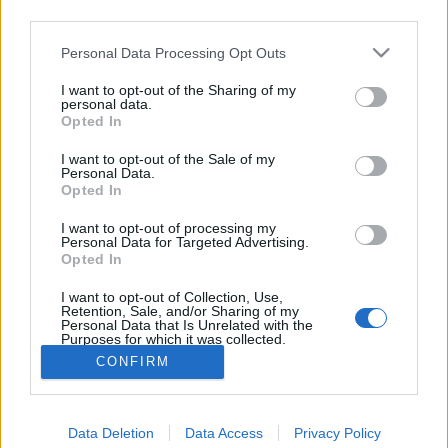
third parties.
jelen lehettem Buda vár nagyszerű
Please note that this website/app uses one or more Google
Personal Data Processing Opt Outs
bevételénél.”. Második rész
services and may gather and store information including but
A magyar honvédelem napja. 4. rész
not limited to your visit or usage behaviour. You may click to
I want to opt-out of the Sharing of my
personal data.
grant or deny consent to Google and its third-party tags to
nemzetikonyvtar
•
2026. május 22.
Opted In
use your data for below specified purposes in below Google
consent section.
I want to opt-out of the Sale of my
Május 21. Buda 1849-es visszafoglalásának
Personal Data.
Opted In
emléknapja. A magyar szabadságharc tavaszi
hadjáratának csúcspontjaként 1849. május 21-én a
I want to opt-out of processing my
Görgei Artúr vezette honvédsereg háromhetes
Personal Data for Targeted Advertising.
ostrom után visszafoglalta Buda várát. Ennek
Opted In
emlékére 1992-től a kormány határozata alapján e
I want to opt-out of Collection, Use,
napon ünneplik a magyar…
Retention, Sale, and/or Sharing of my
Personal Data that Is Unrelated with the
Purposes for which it was collected.
Opted Out
CONFIRM
Google consents
Data Deletion
Data Access
Privacy Policy
I want to allow Google to enable storage