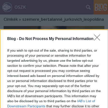
OSZK
Címkék
»
szemere_bertalanné_jurkovich_leopoldina
Blog -
Do Not Process My Personal Information
If you wish to opt-out of the sale, sharing to third parties, or
processing of your personal or sensitive information for
targeted advertising by us, please use the below opt-out
section to confirm your selection. Please note that after your
opt-out request is processed you may continue seeing
interest-based ads based on personal information utilized by
us or personal information disclosed to third parties prior to
your opt-out. You may separately opt-out of the further
disclosure of your personal information by third parties on the
IAB’s list of downstream participants. This information may
„Gyulám szegény vagyok, de a világ
also be disclosed by us to third parties on the
IAB’s List of
Downstream Participants
that may further disclose it to other
minden kincséért nem adnám hogy