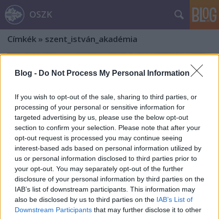
OSZK
Címkék
»
szent_istván_akadémia
Blog -
Do Not Process My Personal Information
If you wish to opt-out of the sale, sharing to third parties, or
processing of your personal or sensitive information for
targeted advertising by us, please use the below opt-out
section to confirm your selection. Please note that after your
opt-out request is processed you may continue seeing
interest-based ads based on personal information utilized by
us or personal information disclosed to third parties prior to
your opt-out. You may separately opt-out of the further
disclosure of your personal information by third parties on the
IAB’s list of downstream participants. This information may
also be disclosed by us to third parties on the
IAB’s List of
Jezsuiták a Magyar Tudományos
Downstream Participants
that may further disclose it to other
Akadémia és a Szent István