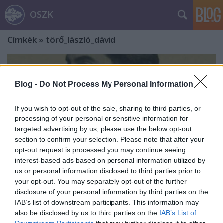
OSZK
Címkék
»
törő_lászló_dávid
Blog -
Do Not Process My Personal Information
If you wish to opt-out of the sale, sharing to third parties, or
processing of your personal or sensitive information for
targeted advertising by us, please use the below opt-out
section to confirm your selection. Please note that after your
opt-out request is processed you may continue seeing
interest-based ads based on personal information utilized by
us or personal information disclosed to third parties prior to
your opt-out. You may separately opt-out of the further
disclosure of your personal information by third parties on the
IAB’s list of downstream participants. This information may
„A teljes történeti objektivitás most
also be disclosed by us to third parties on the
IAB’s List of
is csak ideál, mely csupán nagy
Downstream Participants
that may further disclose it to other