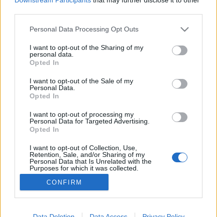
third parties.
tanulmány és elvonás árán
közelíthető meg”
Please note that this website/app uses one or more Google
Personal Data Processing Opt Outs
services and may gather and store information including but
Emléktábla-avatás és tudományos konferencia
not limited to your visit or usage behaviour. You may click to
I want to opt-out of the Sharing of my
Marczali Henrik történész tiszteletére
personal data.
grant or deny consent to Google and its third-party tags to
Opted In
use your data for below specified purposes in below Google
nemzetikonyvtar
•
2024. május 22.
consent section.
I want to opt-out of the Sale of my
Personal Data.
Marczali (Morgenstern) Henrik (1856–1940)
Opted In
történész, egyetemi tanár, a Magyar Tudományos
Akadémia levelező tagja 1870-ben kezdte meg
I want to opt-out of processing my
Personal Data for Targeted Advertising.
tanulmányait a Pesti Tudományegyetemen, illetve
Opted In
azokat külföldön (Berlin, Párizs, Oxford) is folytatta.
1878-tól az egyetem gyakorló gimnáziumának (ma
I want to opt-out of Collection, Use,
Retention, Sale, and/or Sharing of my
ELTE Trefort…
Personal Data that Is Unrelated with the
Purposes for which it was collected.
Opted Out
CONFIRM
Google consents
I want to allow Google to enable storage
Data Deletion
Data Access
Privacy Policy