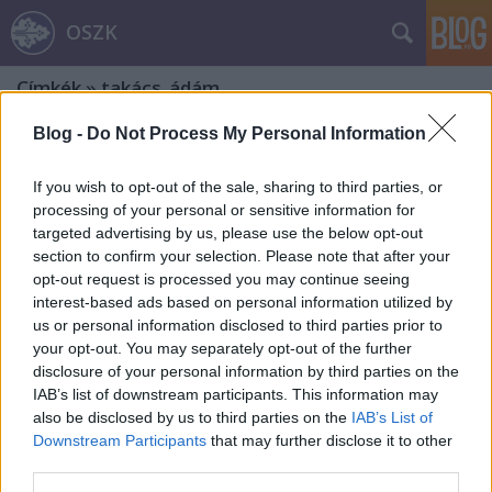
OSZK
Címkék
»
takács_ádám
Blog -
Do Not Process My Personal Information
If you wish to opt-out of the sale, sharing to third parties, or
processing of your personal or sensitive information for
targeted advertising by us, please use the below opt-out
section to confirm your selection. Please note that after your
opt-out request is processed you may continue seeing
interest-based ads based on personal information utilized by
us or personal information disclosed to third parties prior to
your opt-out. You may separately opt-out of the further
disclosure of your personal information by third parties on the
IAB’s list of downstream participants. This information may
also be disclosed by us to third parties on the
IAB’s List of
Downstream Participants
that may further disclose it to other
200 éve született Prielle Kornélia.
third parties.
Második rész