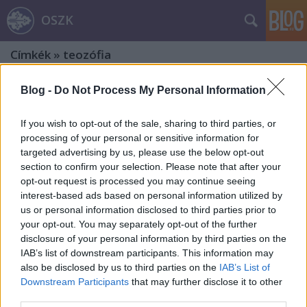
OSZK
Címkék
»
teozófia
Blog -
Do Not Process My Personal Information
If you wish to opt-out of the sale, sharing to third parties, or
processing of your personal or sensitive information for
targeted advertising by us, please use the below opt-out
section to confirm your selection. Please note that after your
opt-out request is processed you may continue seeing
interest-based ads based on personal information utilized by
us or personal information disclosed to third parties prior to
your opt-out. You may separately opt-out of the further
disclosure of your personal information by third parties on the
IAB’s list of downstream participants. This information may
also be disclosed by us to third parties on the
IAB’s List of
„Egészségesen egész ember”. 1. rész:
Downstream Participants
that may further disclose it to other
third parties.
A Nobel-díjas Tagore