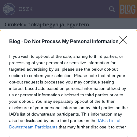
OSZK
Címkék
»
tokaj-hegyalja_egyetem
Blog -
Do Not Process My Personal Information
If you wish to opt-out of the sale, sharing to third parties, or
processing of your personal or sensitive information for
targeted advertising by us, please use the below opt-out
section to confirm your selection. Please note that after your
opt-out request is processed you may continue seeing
interest-based ads based on personal information utilized by
us or personal information disclosed to third parties prior to
your opt-out. You may separately opt-out of the further
disclosure of your personal information by third parties on the
IAB’s list of downstream participants. This information may
also be disclosed by us to third parties on the
IAB’s List of
„Nem elrejtőzni a világ elől.”
Downstream Participants
that may further disclose it to other
third parties.