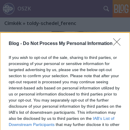
OSZK
Címkék
»
toldy-schedel_ferenc
Blog -
Do Not Process My Personal Information
If you wish to opt-out of the sale, sharing to third parties, or
processing of your personal or sensitive information for
targeted advertising by us, please use the below opt-out
section to confirm your selection. Please note that after your
opt-out request is processed you may continue seeing
interest-based ads based on personal information utilized by
us or personal information disclosed to third parties prior to
your opt-out. You may separately opt-out of the further
disclosure of your personal information by third parties on the
IAB’s list of downstream participants. This information may
also be disclosed by us to third parties on the
IAB’s List of
„Az apák még ünnepelték, a fiúk már
Downstream Participants
that may further disclose it to other
elfelejtették, s az unokák ismét