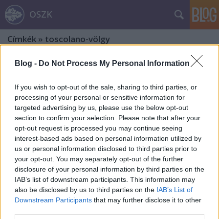
OSZK
Címkék
»
toscolano-völgy
Blog -
Do Not Process My Personal Information
If you wish to opt-out of the sale, sharing to third parties, or
processing of your personal or sensitive information for
targeted advertising by us, please use the below opt-out
section to confirm your selection. Please note that after your
opt-out request is processed you may continue seeing
interest-based ads based on personal information utilized by
us or personal information disclosed to third parties prior to
your opt-out. You may separately opt-out of the further
disclosure of your personal information by third parties on the
IAB’s list of downstream participants. This information may
also be disclosed by us to third parties on the
IAB’s List of
Downstream Participants
that may further disclose it to other
Egykori itáliai papírmalmok és
third parties.
papírgyárak nyomában