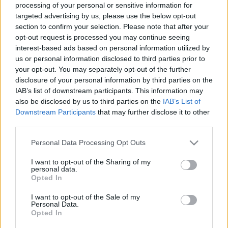
processing of your personal or sensitive information for
huszártiszt
targeted advertising by us, please use the below opt-out
245 éve született a felvilágosodás korának
section to confirm your selection. Please note that after your
legnagyobb tudású magyar kartográfusa
opt-out request is processed you may continue seeing
interest-based ads based on personal information utilized by
nemzetikonyvtar
•
2021. április 10.
us or personal information disclosed to third parties prior to
your opt-out. You may separately opt-out of the further
Magyarország legkorábbi, megbízhatóan pontos
disclosure of your personal information by third parties on the
térképe 1804 és 1808 között jelent meg Mappa
IAB’s list of downstream participants. This information may
Generalis Regni Hungariae (A Magyar Királyság
also be disclosed by us to third parties on the
IAB’s List of
általános térképe) címmel, Lipszky János neve alatt.
Downstream Participants
that may further disclose it to other
Ez az első georeferálható Magyarországot ábrázoló
third parties.
térkép, azaz olyan térkép, melynek jelölt pontjai…
Please note that this website/app uses one or more Google
Personal Data Processing Opt Outs
services and may gather and store information including but
not limited to your visit or usage behaviour. You may click to
I want to opt-out of the Sharing of my
personal data.
grant or deny consent to Google and its third-party tags to
Opted In
use your data for below specified purposes in below Google
consent section.
I want to opt-out of the Sale of my
Personal Data.
Opted In