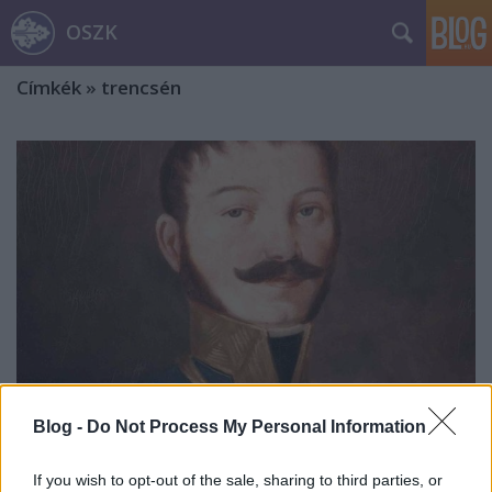
OSZK
Címkék
»
trencsén
Blog -
Do Not Process My Personal Information
Lipszky János, a térképész
If you wish to opt-out of the sale, sharing to third parties, or