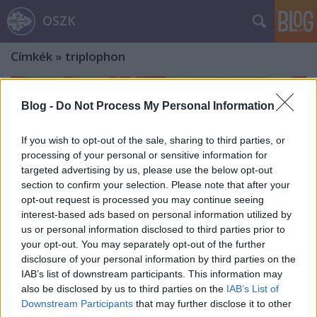
OSZK
Címkék
»
triplophon
Blog -
Do Not Process My Personal Information
If you wish to opt-out of the sale, sharing to third parties, or
processing of your personal or sensitive information for
targeted advertising by us, please use the below opt-out
section to confirm your selection. Please note that after your
opt-out request is processed you may continue seeing
interest-based ads based on personal information utilized by
us or personal information disclosed to third parties prior to
your opt-out. You may separately opt-out of the further
disclosure of your personal information by third parties on the
IAB’s list of downstream participants. This information may
also be disclosed by us to third parties on the
IAB’s List of
A légszeszkályha és a ruggyanta már
Downstream Participants
that may further disclose it to other
megvan – de mi a csuda az a