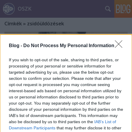
OSZK
Címkék
»
zsidóüldözések
Blog -
Do Not Process My Personal Information
If you wish to opt-out of the sale, sharing to third parties, or
processing of your personal or sensitive information for
targeted advertising by us, please use the below opt-out
section to confirm your selection. Please note that after your
opt-out request is processed you may continue seeing
interest-based ads based on personal information utilized by
us or personal information disclosed to third parties prior to
your opt-out. You may separately opt-out of the further
disclosure of your personal information by third parties on the
IAB’s list of downstream participants. This information may
„a’ közvélemény által régen táplált
also be disclosed by us to third parties on the
IAB’s List of
Downstream Participants
that may further disclose it to other
vágyak”